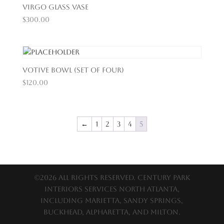
Virgo Glass Vase
$
300.00
Votive Bowl (Set of Four)
$
120.00
←
1
2
3
4
5
©2026 All Rights Reserved. Century Park
Interiors services North Atlanta,
including Marietta, Sandy Springs,
Buckhead, Alpharetta, and Milton.