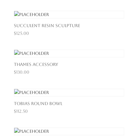
Succulent Resin Sculpture
$
125.00
Thames Accessory
$
130.00
Tobias Round Bowl
$
112.50