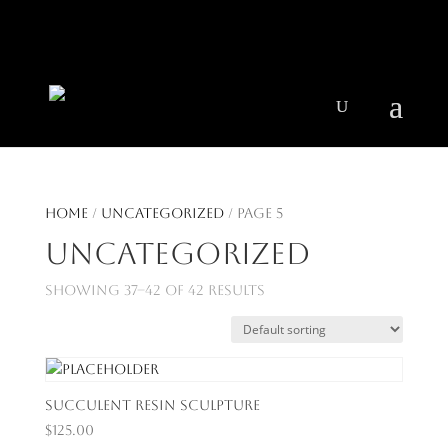
404 403-2164
Jeni@CenturyParkInteriors.com
Home
/
Uncategorized
/ Page 5
Uncategorized
Showing 37–42 of 42 results
Succulent Resin Sculpture
$
125.00