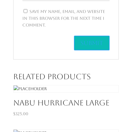
Save my name, email, and website
in this browser for the next time I
comment.
Related products
Nabu Hurricane Large
$
325.00