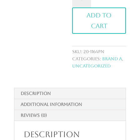
Bud
Vase
Add to
Set
quantity
cart
SKU:
20-1164PN
Categories:
Brand A
,
Uncategorized
Description
Additional information
Reviews (0)
Description