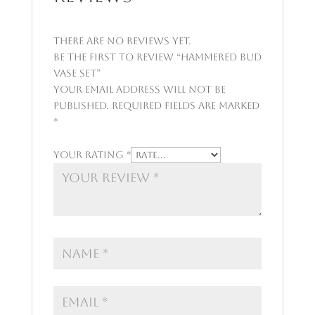
There are no reviews yet.
Be the first to review “Hammered Bud
Vase Set”
Your email address will not be
published.
Required fields are marked
*
Your rating
*