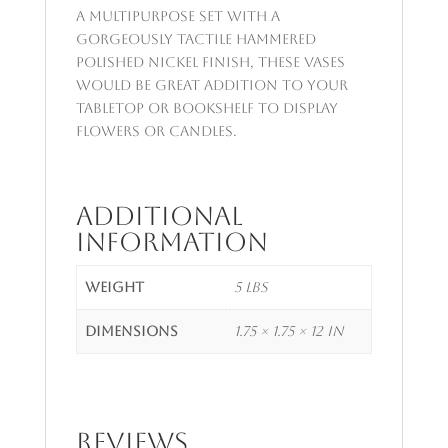
A multipurpose set with a
gorgeously tactile hammered
polished nickel finish, these vases
would be great addition to your
tabletop or bookshelf to display
flowers or candles.
Additional
information
Weight
5 lbs
Dimensions
1.75 × 1.75 × 12 in
Reviews