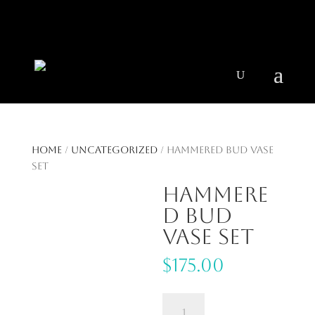
404 403-2164
Jeni@CenturyParkInteriors.com
Home
/
Uncategorized
/ Hammered Bud Vase
Set
Hammere
d Bud
Vase Set
$
175.00
Hammered