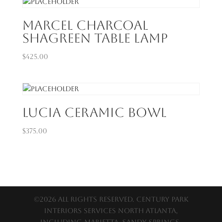
Marcel Charcoal
Shagreen Table Lamp
$
425.00
Lucia Ceramic Bowl
$
375.00
©2026 All Rights Reserved. Century Park
Interiors services North Atlanta,
including Marietta, Sandy Springs,