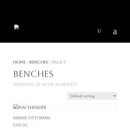
404 403-2164
Jeni@CenturyParkInteriors.com
Home
/
Benches
/ Page 5
Benches
Showing 37–40 of 40 results
Sirene Ottoman
$
318.00