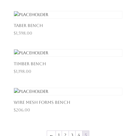
Taber Bench
$
1,598.00
Timber Bench
$
1,198.00
Wire Mesh Forms Bench
$
206.00
←
1
2
3
4
5