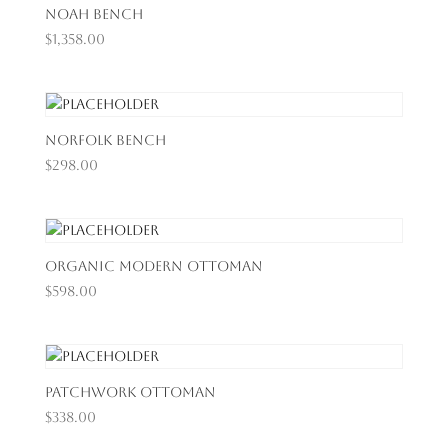
Noah Bench
$
1,358.00
Norfolk Bench
$
298.00
Organic Modern Ottoman
$
598.00
Patchwork Ottoman
$
338.00