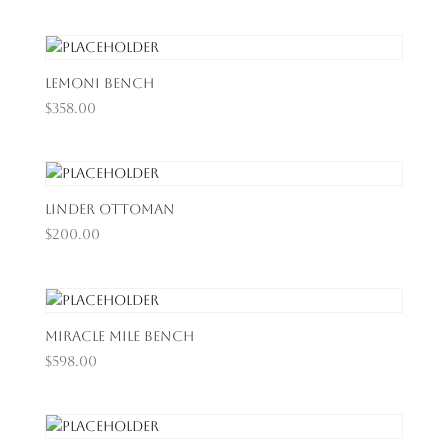
Lemoni Bench
$
358.00
Linder Ottoman
$
200.00
Miracle Mile Bench
$
598.00