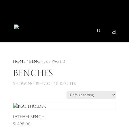
404 403-2164
Jeni@CenturyParkInteriors.com
Home
/
Benches
/ Page 3
Benches
Showing 19–27 of 40 results
Latham Bench
$
1,498.00