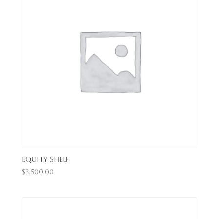
Equity Shelf
$
3,500.00