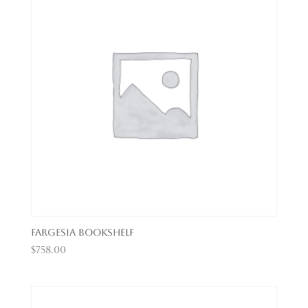
Fargesia Bookshelf
$
758.00