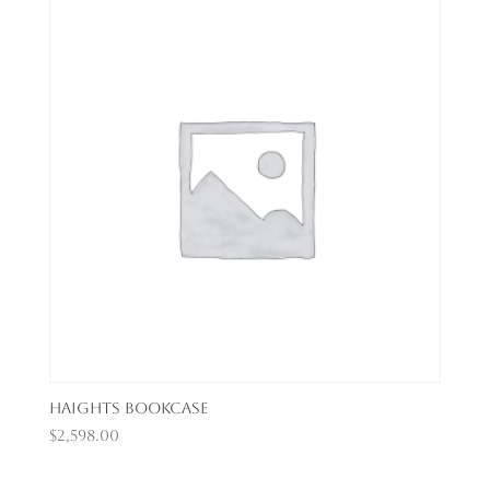
Haights Bookcase
$
2,598.00