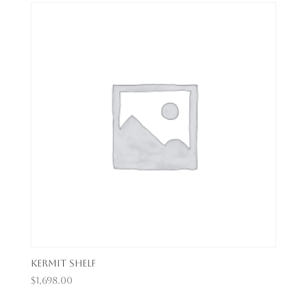
Kermit Shelf
$
1,698.00