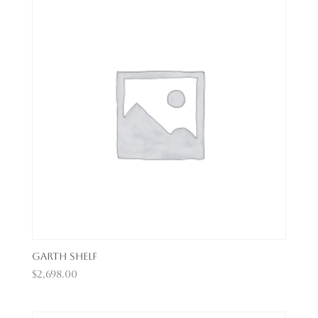
Garth Shelf
$
2,698.00