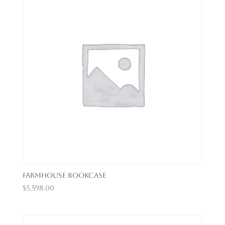
Farmhouse Bookcase
$
5,598.00