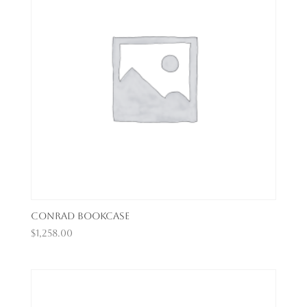
Conrad Bookcase
$
1,258.00