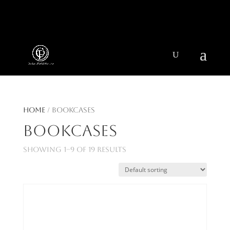
404 403-2164
Jeni@CenturyParkInteriors.com
Home
/ Bookcases
Bookcases
Showing 1–9 of 19 results