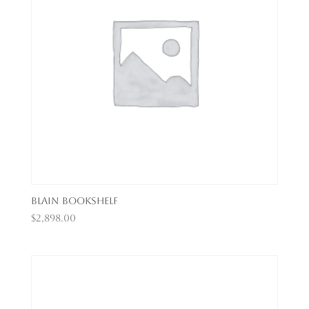
Blain Bookshelf
$
2,898.00