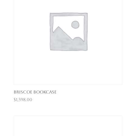
Briscoe Bookcase
$
1,598.00