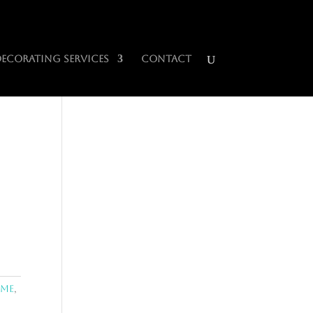
0 Items
Decorating Services
Contact
ome
,