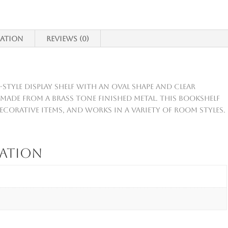
mation
Reviews (0)
e-style display shelf with an oval shape and clear
s made from a brass tone finished metal. This bookshelf
ecorative items, and works in a variety of room styles.
mation