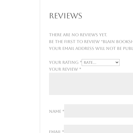
Reviews
There are no reviews yet.
Be the first to review “Blain Booksh
Your email address will not be publ
Your rating
*
Your review
*
Name
*
Email
*