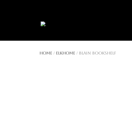
404 403-2164
Jeni@CenturyParkInter
Home
/
ElkHome
/ Blain Bookshelf