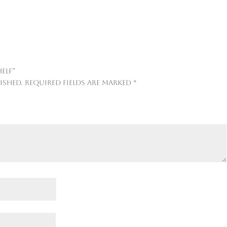
elf”
ished.
Required fields are marked
*