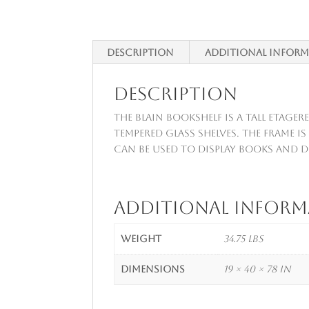
Description
Additional infor
Description
The Blain Bookshelf is a tall etager
tempered glass shelves. The frame i
can be used to display books and d
Additional infor
Weight
34.75 lbs
Dimensions
19 × 40 × 78 in