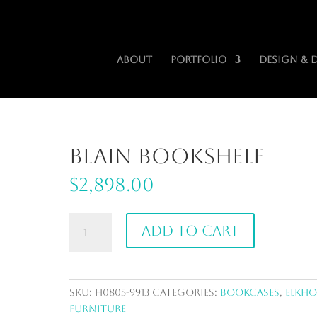
iors.com
About
Portfolio
Design & 
Blain Bookshelf
$
2,898.00
Blain
Add to cart
Bookshelf
quantity
SKU:
H0805-9913
Categories:
Bookcases
,
ElkH
Furniture