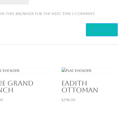
 in this browser for the next time I comment.
ue Grand
Eadith
nch
Ottoman
00
$
298.00