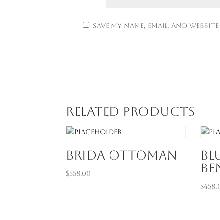
Save my name, email, and website
Related products
Brida Ottoman
Bl
Be
$
558.00
$
458.