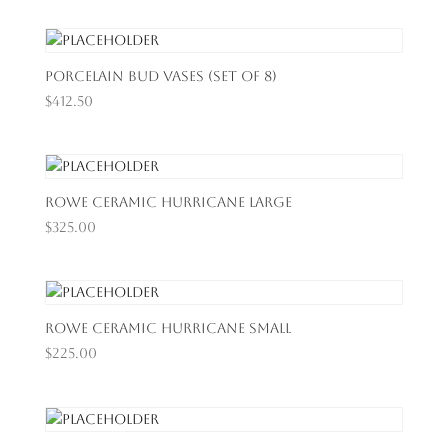
Porcelain Bud Vases (Set of 8)
$
412.50
Rowe Ceramic Hurricane Large
$
325.00
Rowe Ceramic Hurricane Small
$
225.00