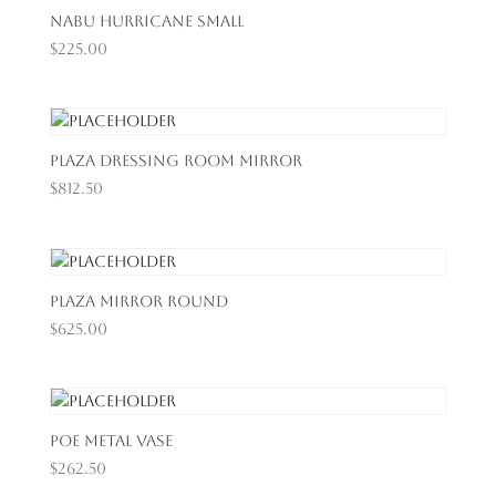
Nabu Hurricane Small
$
225.00
Plaza Dressing Room Mirror
$
812.50
Plaza Mirror Round
$
625.00
Poe Metal Vase
$
262.50