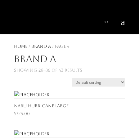
404 403-2164
Jeni@CenturyParkInteriors.com
Home
/
Brand A
/ Page 4
Brand A
Showing 28–36 of 43 results
Nabu Hurricane Large
$
325.00