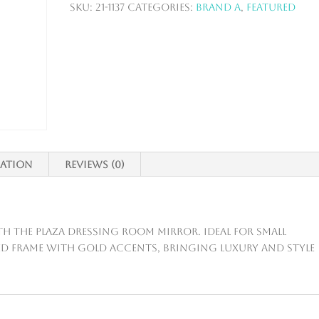
SKU:
21-1137
Categories:
Brand A
,
Featured
mation
Reviews (0)
h the Plaza Dressing Room Mirror. Ideal for small
eled frame with gold accents, bringing luxury and style