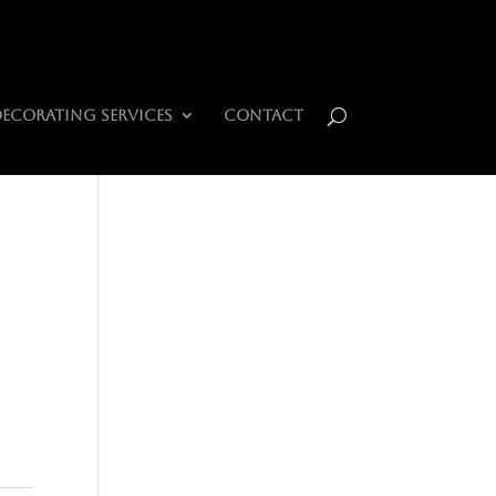
0 Items
Decorating Services
Contact