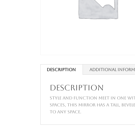
Description
Additional infor
Description
Style and function meet in one wit
spaces, this mirror has a tall, bev
to any space.