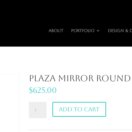
riors.com
About
Portfolio
Design & 
Plaza Mirror Round
$
625.00
Plaza
Add to cart
Mirror
Round
quantity