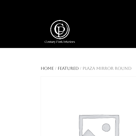
404 403-2164
Jeni@CenturyParkInte
Home
/
Featured
/ Plaza Mirror Round