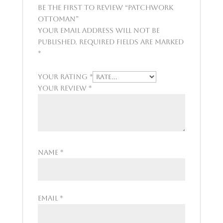
Be the first to review “Patchwork
Ottoman”
Your email address will not be
published.
Required fields are marked
*
Your rating
*
Your review
*
Name
*
Email
*