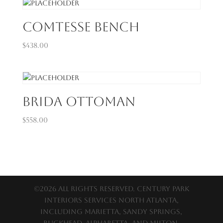
Comtesse Bench
$
438.00
Brida Ottoman
$
558.00
©2026 All Rights Reserved. Century Park
Interiors services North Atlanta,
including Marietta, Sandy Springs,
Buckhead, Alpharetta, and Milton.