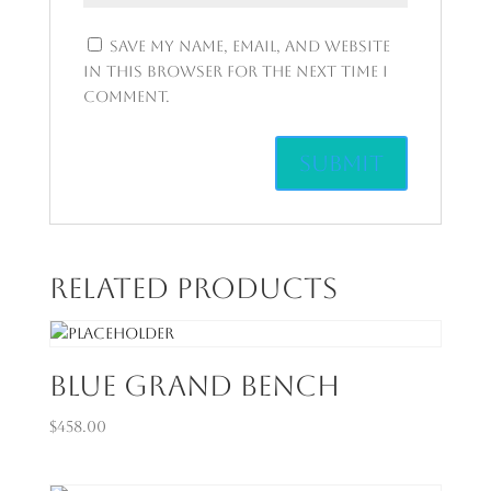
Save my name, email, and website
in this browser for the next time I
comment.
Related products
Blue Grand Bench
$
458.00