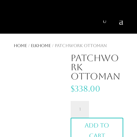
404 403-2164
Jeni@CenturyParkInteriors.com
Home
/
ElkHome
/ Patchwork Ottoman
Patchwo
rk
Ottoman
$
338.00
Patchwork
Ottoman
quantity
Add to
cart