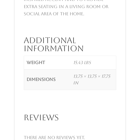
extra seating in a living room or
social area of the home.
Additional
information
Weight
15.43 lbs
13.75 × 13.75 × 17.75
Dimensions
in
Reviews
There are no reviews yet.