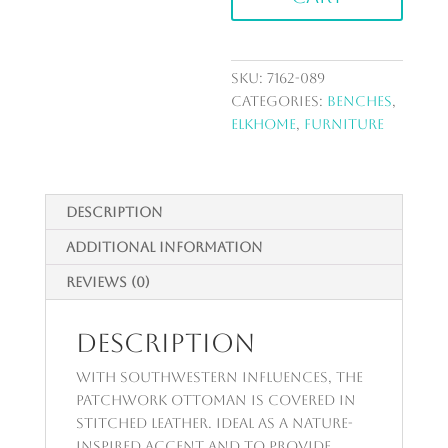
SKU:
7162-089
Categories:
Benches
,
ElkHome
,
Furniture
Description
Additional information
Reviews (0)
Description
With Southwestern influences, the
Patchwork Ottoman is covered in
stitched leather. Ideal as a nature-
inspired accent and to provide