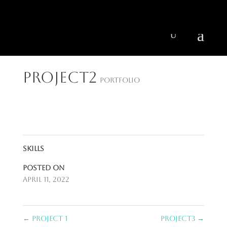
404 403-2164
Jeni@CenturyParkInteriors.com
Project2
Portfolio
Skills
Posted on
April 11, 2022
←
Project 1
Project3
→