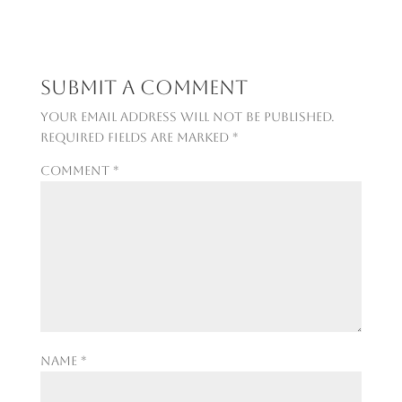
Submit a Comment
Your email address will not be published.
Required fields are marked
*
Comment
*
Name
*