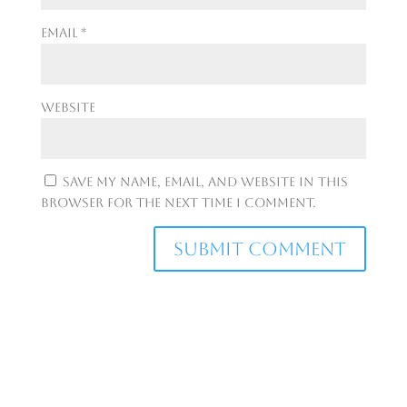
Email
*
Website
Save my name, email, and website in this
browser for the next time I comment.